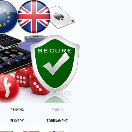
BANKING
SEARCH
PLAYBOY
TOURNAMENT