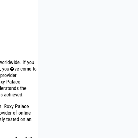
worldwide. If you
es, you�ve come to
provider
oxy Palace
derstands the
is achieved.
m. Roxy Palace
vider of online
ly tested on an