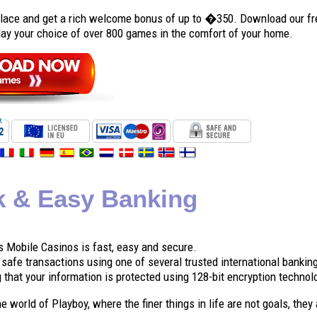
alace and get a rich welcome bonus of up to �350. Download our fr
ay your choice of over 800 games in the comfort of your home.
k & Easy Banking
s Mobile Casinos is fast, easy and secure.
safe transactions using one of several trusted international bankin
that your information is protected using 128-bit encryption technol
 world of Playboy, where the finer things in life are not goals, they