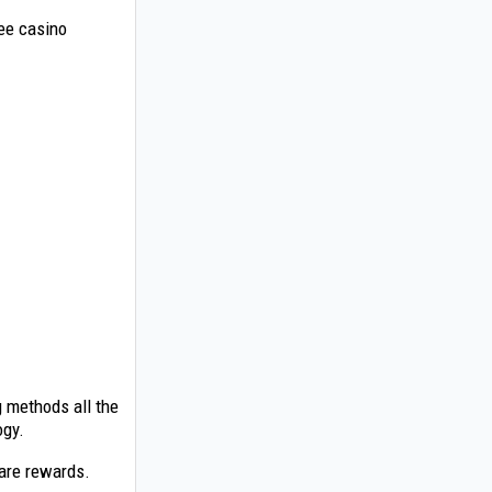
ee casino
g methods all the
ogy.
 are rewards.