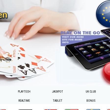
PLAYTECH
JACKPOT
UK CLUB
REALTIME
TABLET
BONUS