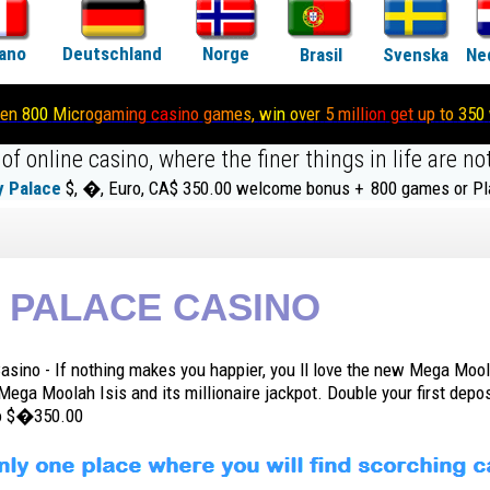
iano
Deutschland
Norge
Brasil
Svenska
Ne
e
n
8
0
0
M
i
c
r
o
g
a
m
i
n
g
c
a
s
i
n
o
g
a
m
e
s
,
w
i
n
o
v
e
r
5
m
i
l
l
i
o
n
g
e
t
u
p
t
o
3
5
0
f online casino, where the finer things in life are no
y Palace
$, �, Euro, CA$ 350.00 welcome bonus +
800 games or Pla
 PALACE CASINO
asino - If nothing makes you happier, you ll love the new Mega Mo
ega Moolah Isis and its millionaire jackpot. Double your first depo
to $�350.00