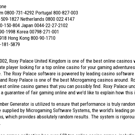
one
m 0800-731-4292 Portugal 800-827-003
-509-1827 Netherlands 0800 022 4147
00-150-804 Japan 0044-22-27-2102
-90-1998 Korea 00798-271-001
-918 Hong Kong 800-90-1710
-181-5879
002, Roxy Palace United Kingdom is one of the best online casinos 
ate player looking for a top online casino for your gaming adventur
ce. The Roxy Palace software is powered by leading casino software 
and Roxy Palace is one of the best Microgaming casinos around. R
best online casino games that you can possibly find. Roxy Palace un
a guarantee of fair gaming online and we'd like to explain how this 
er Generator is utilized to ensure that performance is truly rando
 supplied by Microgaming Software Systems, the world's leading pro
s, which provides absolutely random results. The system is rigorous
.