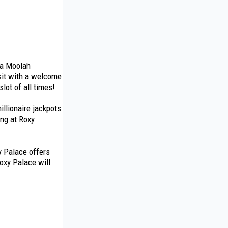
ga Moolah
sit with a welcome
ot of all times!
llionaire jackpots
ing at Roxy
y Palace offers
oxy Palace will