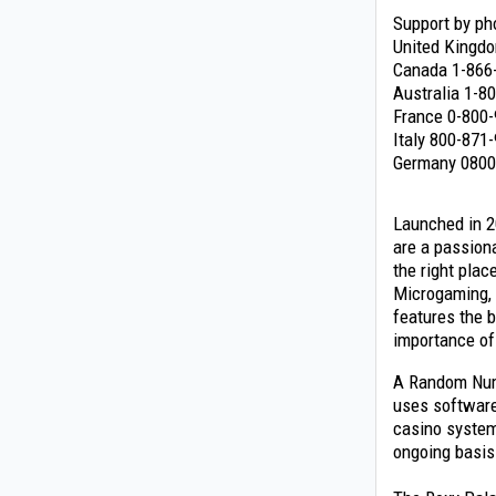
Support by ph
United Kingdo
Canada 1-866
Australia 1-8
France 0-800
Italy 800-871
Germany 0800
Launched in 2
are a passion
the right pla
Microgaming, 
features the 
importance of 
A Random Numb
uses software
casino system
ongoing basis