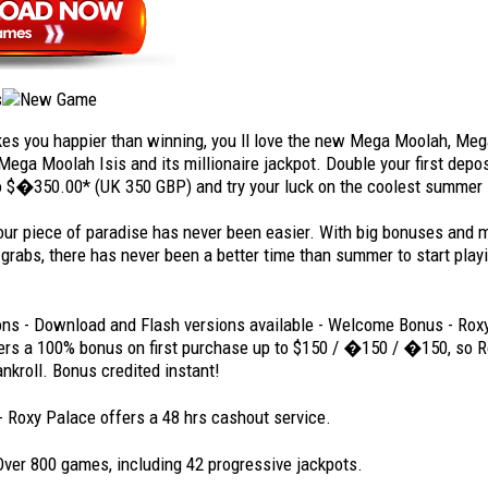
kes you happier than winning, you ll love the new Mega Moolah, Me
ega Moolah Isis and its millionaire jackpot. Double your first depo
o $�350.00* (UK 350 GBP) and try your luck on the coolest summer sl
ur piece of paradise has never been easier. With big bonuses and mi
grabs, there has never been a better time than summer to start play
ons - Download and Flash versions available - Welcome Bonus - Rox
ayers a 100% bonus on first purchase up to $150 / �150 / �150, so R
nkroll. Bonus credited instant!
 Roxy Palace offers a 48 hrs cashout service.
ver 800 games, including 42 progressive jackpots.