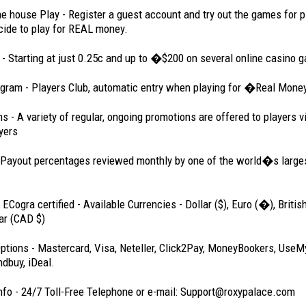
e house Play - Register a guest account and try out the games for p
cide to play for REAL money.
 - Starting at just 0.25c and up to �$200 on several online casino 
ram - Players Club, automatic entry when playing for �Real Mon
 - A variety of regular, ongoing promotions are offered to players 
yers
 Payout percentages reviewed monthly by one of the world�s large
.
- ECogra certified - Available Currencies - Dollar ($), Euro (�), Briti
ar (CAD $)
tions - Mastercard, Visa, Neteller, Click2Pay, MoneyBookers, UseMy
dbuy, iDeal.
fo - 24/7 Toll-Free Telephone or e-mail:
Support@roxypalace.com