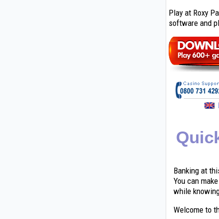
Play at Roxy P
software and pl
Quic
Banking at thi
You can make 
while knowing 
Welcome to the