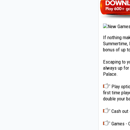
If nothing ma
Summertime, M
bonus of up t
Escaping to yo
always up for 
Palace.
Play opti
first time pl
double your ba
Cash out -
Games - O