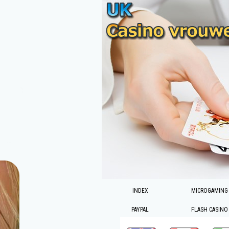
INDEX
MICROGAMING
PAYPAL
FLASH CASINO