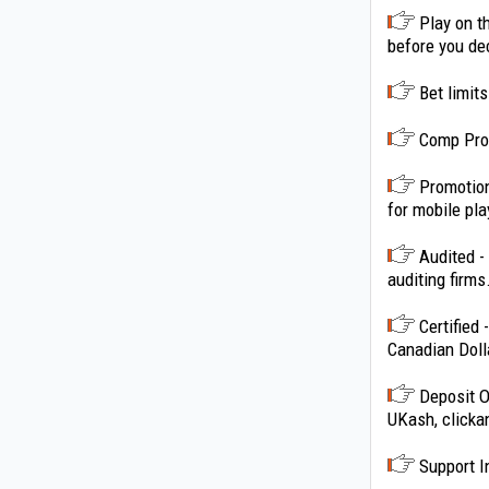
Play on th
before you de
Bet limits
Comp Prog
Promotions
for mobile pla
Audited -
auditing firms
Certified 
Canadian Doll
Deposit Op
UKash, clickan
Support In