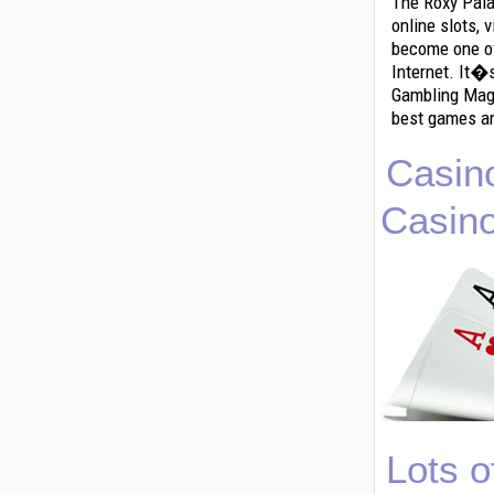
The Roxy Pala
online slots,
become one of
Internet. It�s
Gambling Maga
best games an
Casino
Casin
Lots o