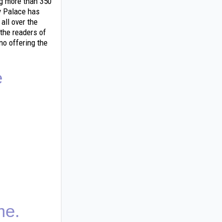
ng more than 350
y Palace has
all over the
the readers of
no offering the
e
me.