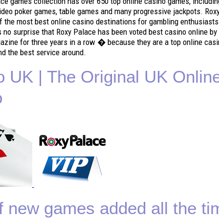
ce games collection has over 650 top online casino games, includi
 video poker games, table games and many progressive jackpots. Rox
 the most best online casino destinations for gambling enthusiasts 
 no surprise that Roxy Palace has been voted best casino online by 
zine for three years in a row � because they are a top online casi
d the best service around.
 UK | The Original UK Onlin
o
f new games added all the ti