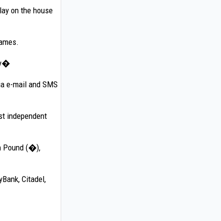
lay on the house
games.
ey�
via e-mail and SMS
st independent
sh Pound (�),
Bank, Citadel,