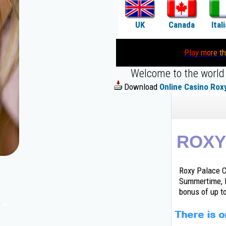
UK
Canada
Ital
P
l
a
y
m
o
r
e
t
h
Welcome to the world o
Download
Online Casino Rox
ROXY
Roxy Palace C
Summertime, M
bonus of up 