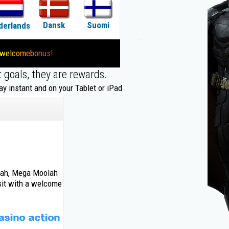
Dansk
Suomi
derlands
w
e
l
c
o
m
e
b
o
n
u
s
!
t goals, they are rewards.
y instant and on your Tablet or iPad
olah, Mega Moolah
sit with a welcome